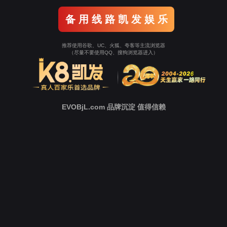
o To Entrance！