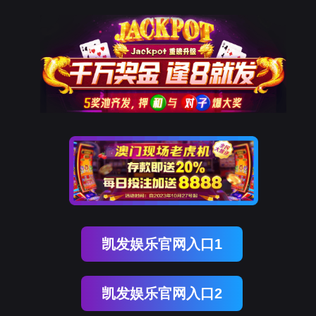
球友(中国)qy
rry, The page you visited is 
Go Back
Go To Entrance